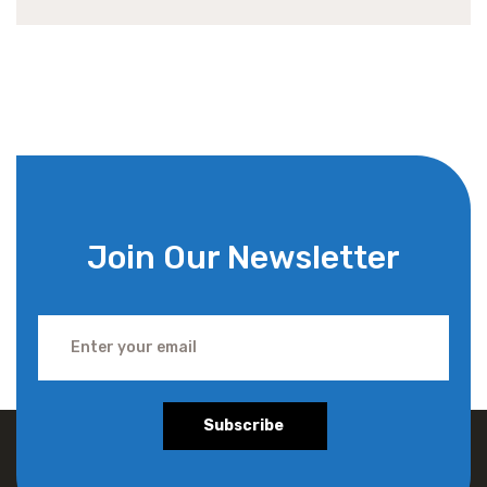
Join Our Newsletter
Subscribe