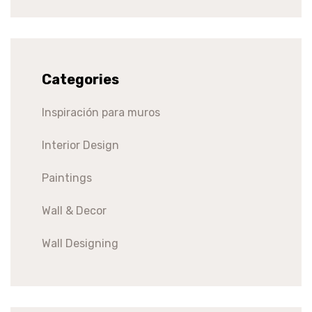
Categories
Inspiración para muros
Interior Design
Paintings
Wall & Decor
Wall Designing