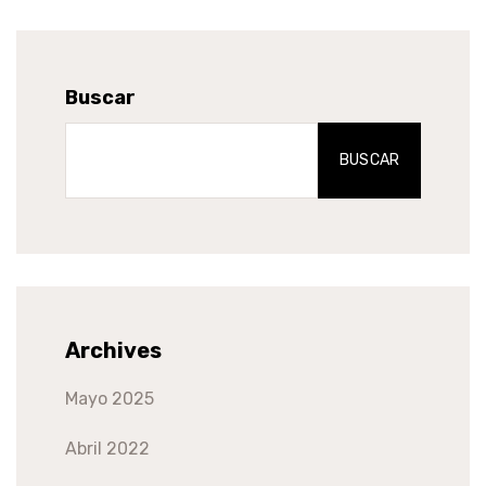
Buscar
BUSCAR
Archives
Mayo 2025
Abril 2022