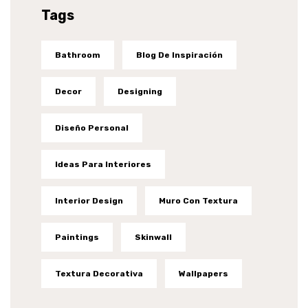
Tags
Bathroom
Blog De Inspiración
Decor
Designing
Diseño Personal
Ideas Para Interiores
Interior Design
Muro Con Textura
Paintings
Skinwall
Textura Decorativa
Wallpapers