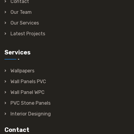
Contact
Our Team
Our Services
Latest Projects
Services
Wallpapers
Wall Panels PVC
Wall Panel WPC
PVC Stone Panels
Interior Designing
Contact