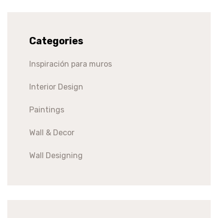
Categories
Inspiración para muros
Interior Design
Paintings
Wall & Decor
Wall Designing