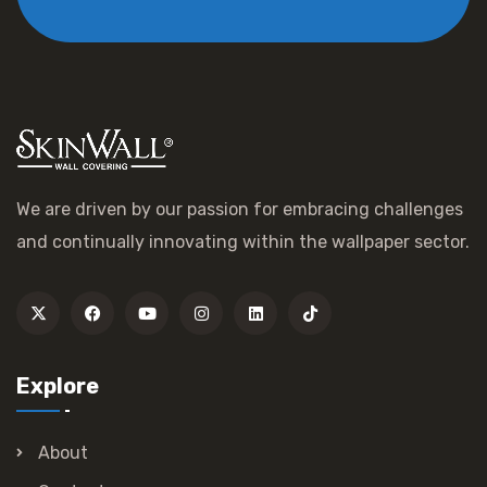
We are driven by our passion for embracing challenges
and continually innovating within the wallpaper sector.
Explore
About