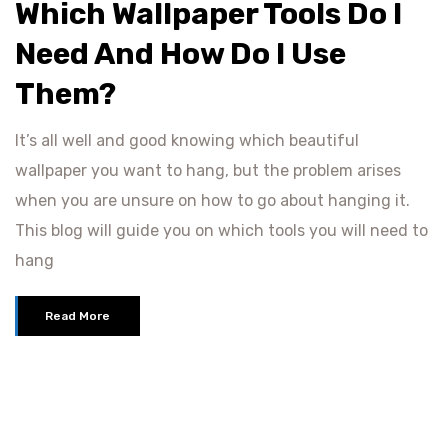
Which Wallpaper Tools Do I
Need And How Do I Use
Them?
It’s all well and good knowing which beautiful
wallpaper you want to hang, but the problem arises
when you are unsure on how to go about hanging it.
This blog will guide you on which tools you will need to
hang
Read More