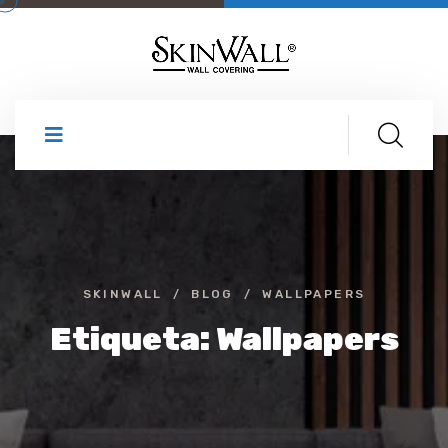
SKINWALL
BLOG
WALLPAPERS
Etiqueta:
Wallpapers