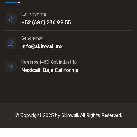
Call anytime
+52 (686) 230 99 55
Send email
info@skinwall.mx
Herreros 1460, Col. Industrial
Mexicali, Baja California
© Copyright 2025 by Skinwall. All Rights Reserved.