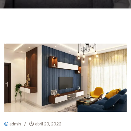
/
admin
abril 20, 2022