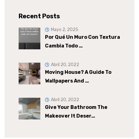
Recent Posts
Mayo 2, 2025
Por Qué Un Muro Con Textura
Cambia Todo …
Abril 20, 2022
Moving House? A Guide To
Wallpapers And …
Abril 20, 2022
Give Your Bathroom The
Makeover It Deser…