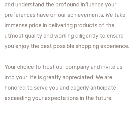
and understand the profound influence your
preferences have on our achievements. We take
immense pride in delivering products of the
utmost quality and working diligently to ensure
you enjoy the best possible shopping experience.
Your choice to trust our company and invite us
into your life is greatly appreciated. We are
honored to serve you and eagerly anticipate
exceeding your expectations in the future.