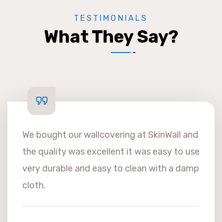
TESTIMONIALS
What They Say?
We bought our wallcovering at SkinWall and
the quality was excellent it was easy to use
very durable and easy to clean with a damp
cloth.