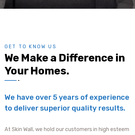
GET TO KNOW US
We Make a Difference in
Your Homes.
We have over 5 years of experience
to deliver superior quality results.
At Skin Wall, we hold our customers in high esteem