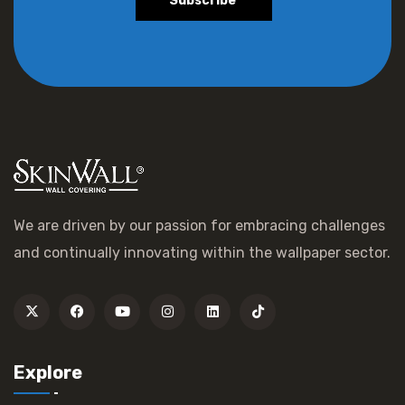
Subscribe
We are driven by our passion for embracing challenges
and continually innovating within the wallpaper sector.
Explore