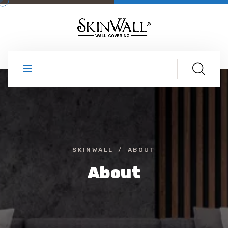
SKINWALL
ABOUT
About