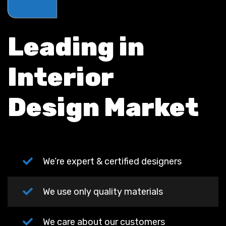
Leading in
Interior
Design Market
We’re expert & certified designers
We use only quality materials
We care about our customers