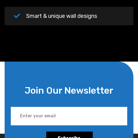
Smart & unique wall designs
Join Our Newsletter