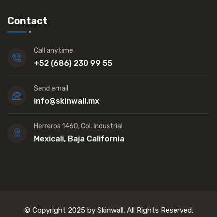
Contact
Call anytime
+52 (686) 230 99 55
Send email
info@skinwall.mx
Herreros 1460, Col. Industrial
Mexicali, Baja California
© Copyright 2025 by Skinwall. All Rights Reserved.