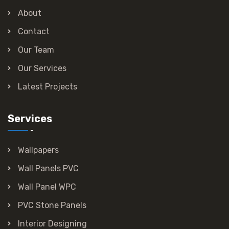
About
Contact
Our Team
Our Services
Latest Projects
Services
Wallpapers
Wall Panels PVC
Wall Panel WPC
PVC Stone Panels
Interior Designing