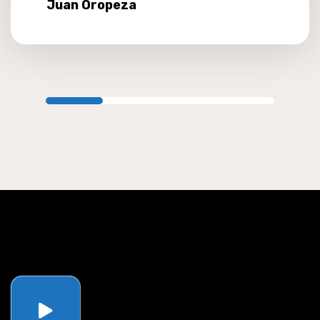
Juan Oropeza