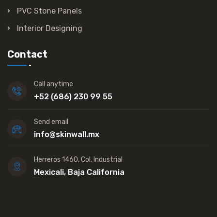
PVC Stone Panels
Interior Designing
Contact
Call anytime
+52 (686) 230 99 55
Send email
info@skinwall.mx
Herreros 1460, Col. Industrial
Mexicali, Baja California