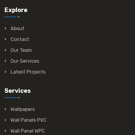
Explore
About
Contact
Our Team
Our Services
Latest Projects
Services
Wallpapers
Wall Panels PVC
Wall Panel WPC