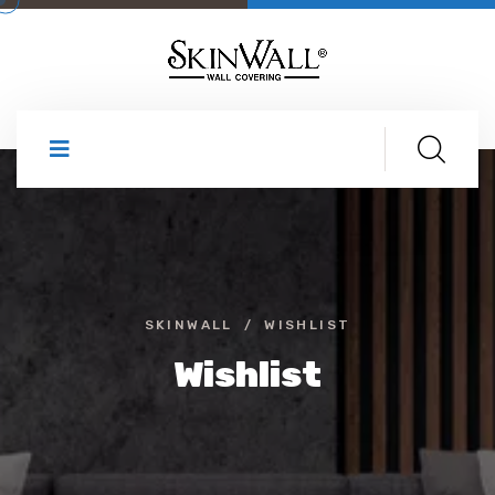
SKINWALL
WISHLIST
Wishlist