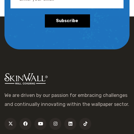
Subscribe
We are driven by our passion for embracing challenges
and continually innovating within the wallpaper sector.