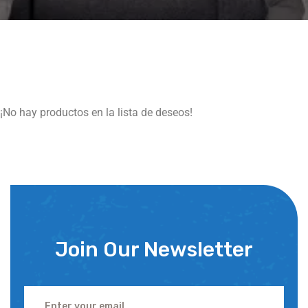
¡No hay productos en la lista de deseos!
Join Our Newsletter