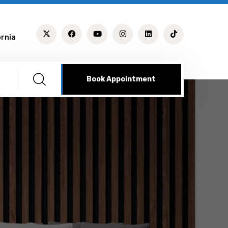
ornia
Book Appointment