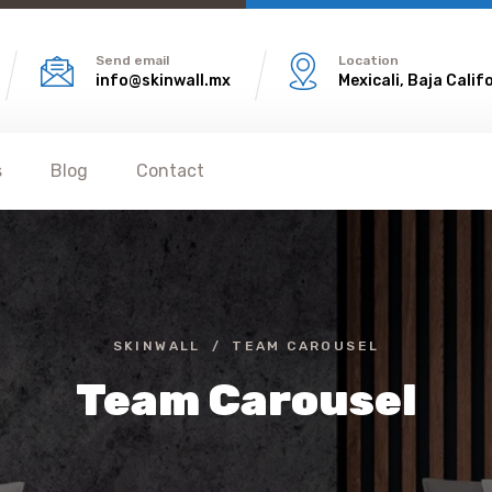
Send email
Location
info@skinwall.mx
Mexicali, Baja Calif
s
Blog
Contact
SKINWALL
TEAM CAROUSEL
Team Carousel