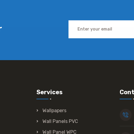
r
Services
Cont
Wallpapers
Wall Panels PVC
Wall Panel WPC