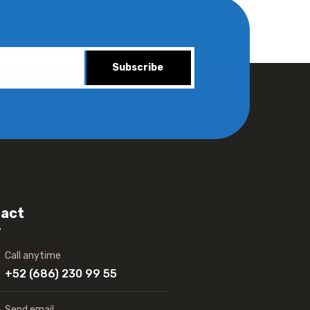
Subscribe
act
Call anytime
+52 (686) 230 99 55
Send email