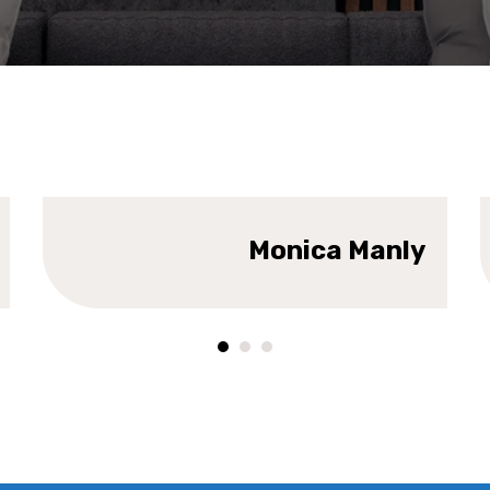
DESIGNER
DE
Monica Manly