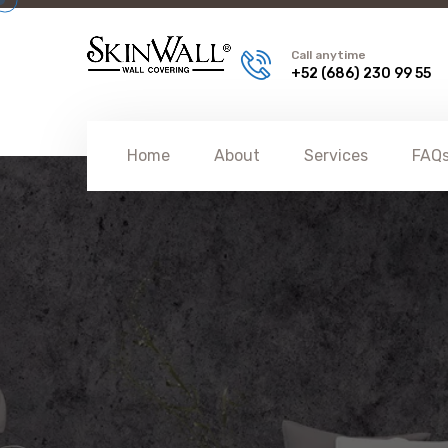
Call anytime
+52 (686) 230 99 55
Home
About
Services
FAQ