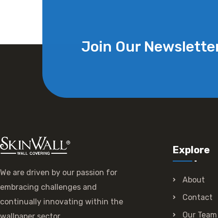
Join Our Newslette
Explore
We are driven by our passion for
About
embracing challenges and
Contact
continually innovating within the
Our Team
wallpaper sector.