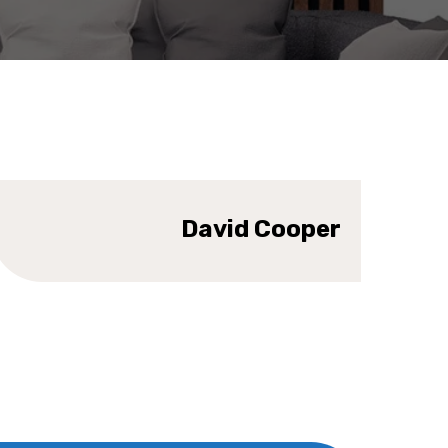
SIGNER
David Cooper