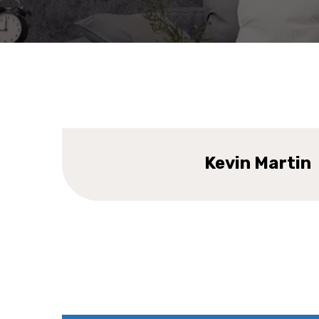
DESIGNER
Kevin Martin