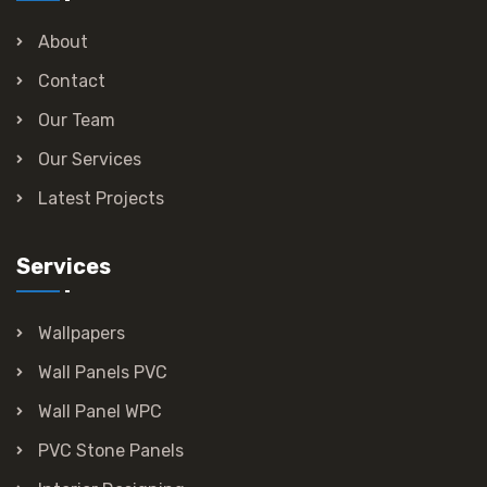
About
Contact
Our Team
Our Services
Latest Projects
Services
Wallpapers
Wall Panels PVC
Wall Panel WPC
PVC Stone Panels