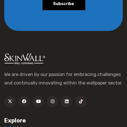
Subscribe
We are driven by our passion for embracing challenges
and continually innovating within the wallpaper sector.
Explore