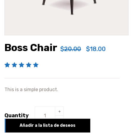
Boss Chair
$
20.00
$
18.00
Valorado con
1
5.00
de 5 en
This is a simple product.
base a
valoración de
un cliente
Quantity
Añadir a la lista de deseos