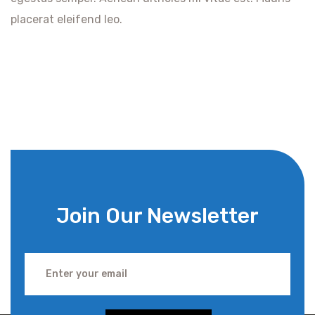
placerat eleifend leo.
Join Our Newsletter