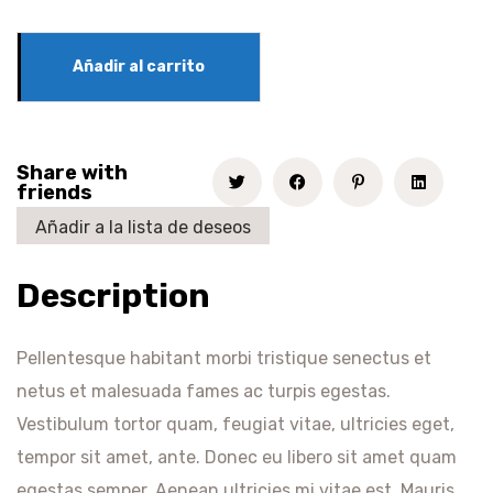
Añadir al carrito
Share with
friends
Añadir a la lista de deseos
Description
Pellentesque habitant morbi tristique senectus et
netus et malesuada fames ac turpis egestas.
Vestibulum tortor quam, feugiat vitae, ultricies eget,
tempor sit amet, ante. Donec eu libero sit amet quam
egestas semper. Aenean ultricies mi vitae est. Mauris