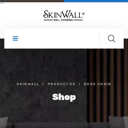
SKINWALL
PRODUCTOS
BOSS CHAIR
Shop