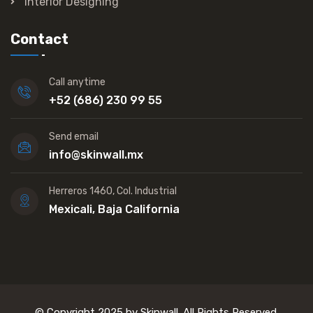
Interior Designing
Contact
Call anytime
+52 (686) 230 99 55
Send email
info@skinwall.mx
Herreros 1460, Col. Industrial
Mexicali, Baja California
© Copyright 2025 by Skinwall. All Rights Reserved.